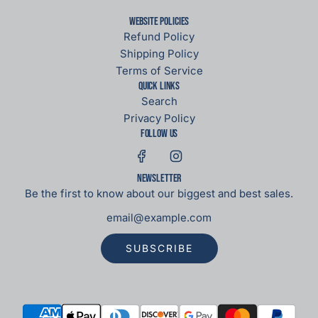
Website Policies
Refund Policy
Shipping Policy
Terms of Service
Quick links
Search
Privacy Policy
Follow us
Newsletter
Be the first to know about our biggest and best sales.
SUBSCRIBE