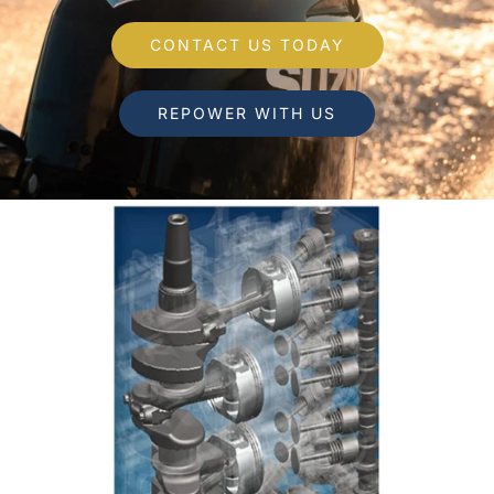
CONTACT US TODAY
REPOWER WITH US