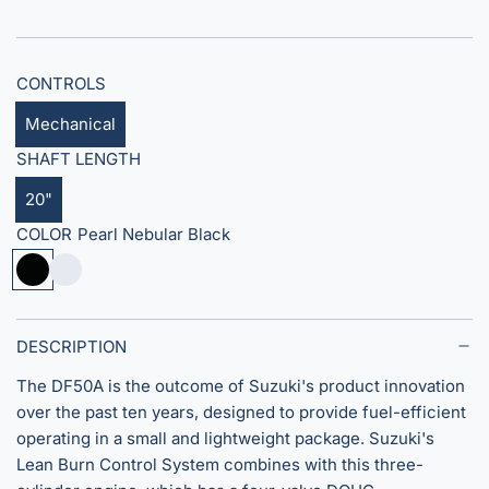
i
c
CONTROLS
e
Mechanical
SHAFT LENGTH
20"
COLOR
Pearl Nebular Black
P
S
e
u
a
p
r
e
DESCRIPTION
l
r
The DF50A is the outcome of Suzuki's product innovation
N
C
over the past ten years, designed to provide fuel-efficient
e
o
operating in a small and lightweight package. Suzuki's
b
o
Lean Burn Control System combines with this three-
u
l