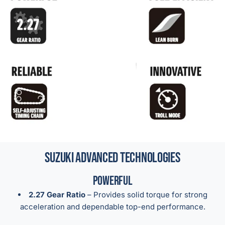
Suzuki Advanced Technologies
Powerful
2.27 Gear Ratio
– Provides solid torque for strong
acceleration and dependable top-end performance.