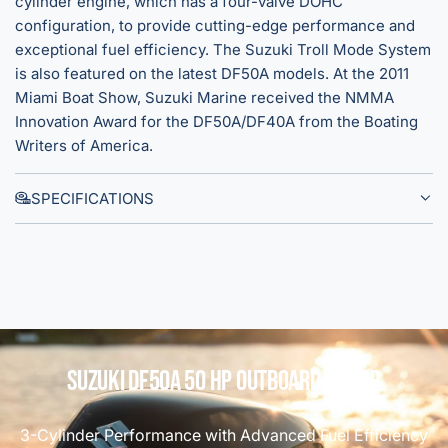
cylinder engine, which has a four-valve DOHC
l
W
configuration, to provide cutting-edge performance and
a
h
exceptional fuel efficiency. The Suzuki Troll Mode System
r
i
is also featured on the latest DF50A models. At the 2011
B
t
Miami Boat Show, Suzuki Marine received the NMMA
l
e
Innovation Award for the DF50A/DF40A from the Boating
a
Writers of America.
c
k
SPECIFICATIONS
Suzuki DF50A 50 HP Outboard Motor
3-Cylinder Performance with Advanced Fuel Efficiency