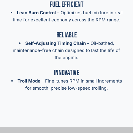
Fuel Efficient
Lean Burn Control
– Optimizes fuel mixture in real
time for excellent economy across the RPM range.
Reliable
Self-Adjusting Timing Chain
– Oil-bathed,
maintenance-free chain designed to last the life of
the engine.
Innovative
Troll Mode
– Fine-tunes RPM in small increments
for smooth, precise low-speed trolling.