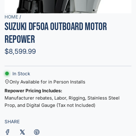
HOME
/
Suzuki DF50A Outboard Motor
Repower
R
$8,599.99
e
g
In Stock
u
Only Available for in Person Installs
Repower Pricing Includes:
l
Manufacturer rebates, Labor, Rigging, Stainless Steel
a
Prop, and Digital Gauge (Tax not Included)
r
SHARE
p
r