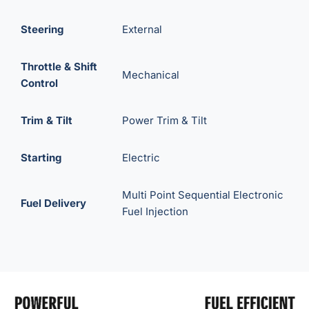
Steering
External
Throttle & Shift
Mechanical
Control
Trim & Tilt
Power Trim & Tilt
Starting
Electric
Multi Point Sequential Electronic
Fuel Delivery
Fuel Injection