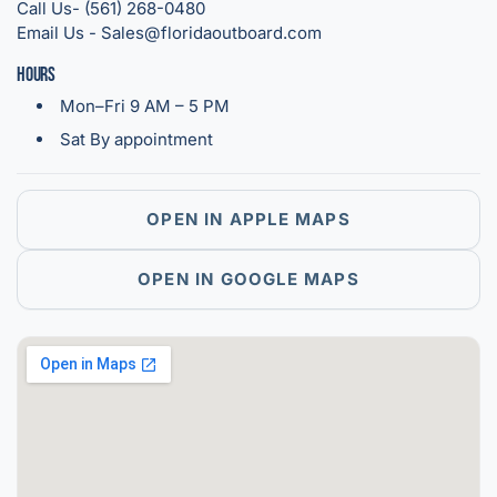
Call Us- (561) 268-0480
Email Us - Sales@floridaoutboard.com
Hours
Mon–Fri 9 AM – 5 PM
Sat By appointment
OPEN IN APPLE MAPS
OPEN IN GOOGLE MAPS