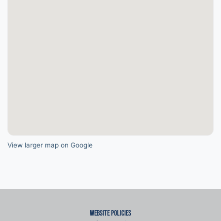
View larger map on Google
Website Policies