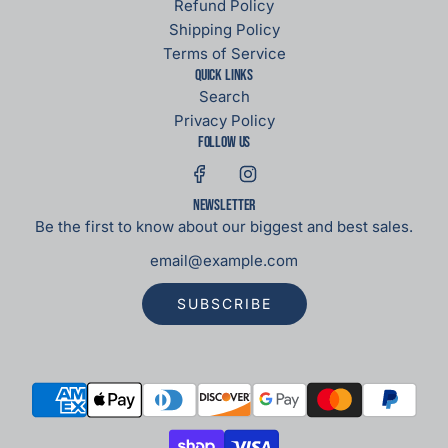
Refund Policy
Shipping Policy
Terms of Service
Quick links
Search
Privacy Policy
Follow us
Newsletter
Be the first to know about our biggest and best sales.
SUBSCRIBE