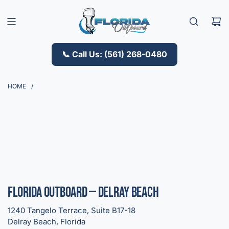
S
K
I
P
T
📞 Call Us: (561) 268-0480
O
C
O
HOME
/
N
T
E
N
T
Florida Outboard — Delray Beach
1240 Tangelo Terrace, Suite B17-18
Delray Beach, Florida