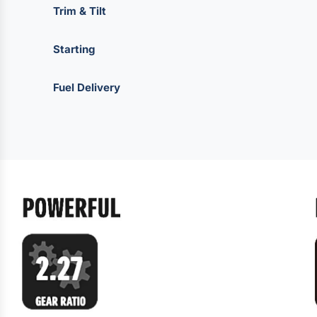
Trim & Tilt
Starting
Fuel Delivery