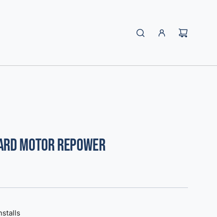
oard Motor Repower
nstalls