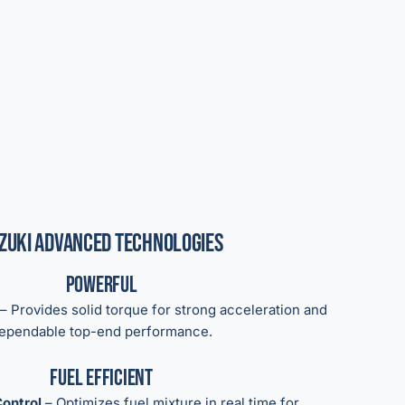
zuki Advanced Technologies
Powerful
– Provides solid torque for strong acceleration and
ependable top-end performance.
Fuel Efficient
ontrol
– Optimizes fuel mixture in real time for