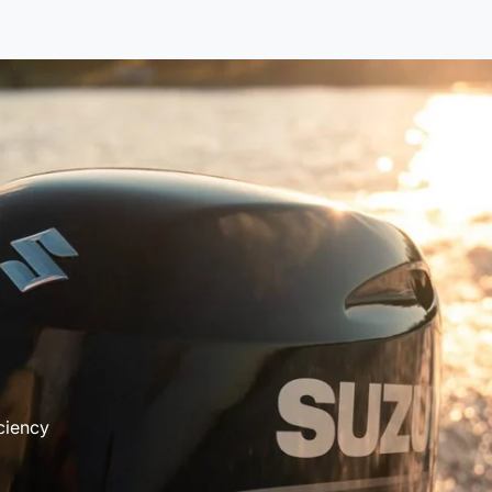
ciency