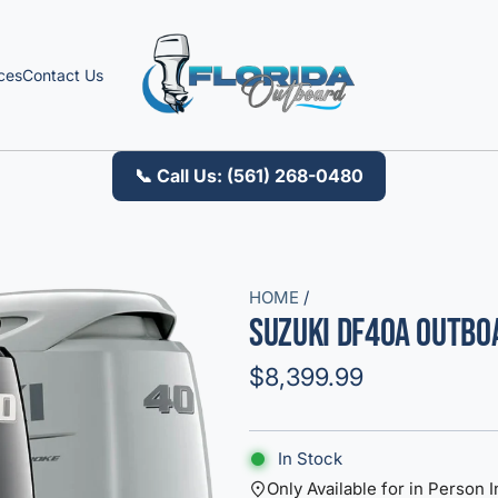
ces
Contact Us
📞 Call Us: (561) 268-0480
HOME
/
Suzuki DF40A Outb
R
$8,399.99
e
g
In Stock
u
Only Available for in Person I