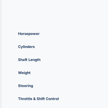
Horsepower
Cylinders
Shaft Length
Weight
Steering
Throttle & Shift Control