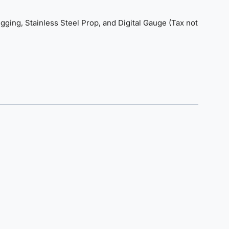
gging, Stainless Steel Prop, and Digital Gauge (Tax not