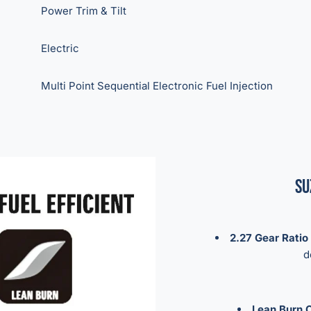
Power Trim & Tilt
Electric
Multi Point Sequential Electronic Fuel Injection
Su
2.27 Gear Ratio
d
Lean Burn C