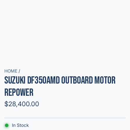
HOME
/
Suzuki DF350AMD Outboard Motor
Repower
R
$28,400.00
e
g
In Stock