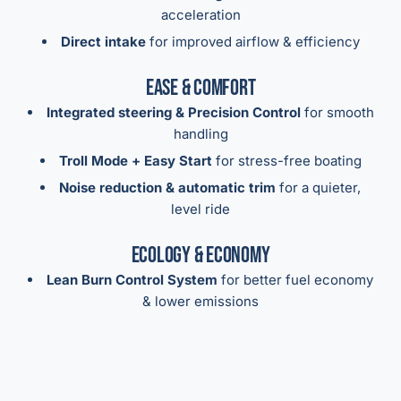
acceleration
Direct intake
for improved airflow & efficiency
Ease & Comfort
Integrated steering & Precision Control
for smooth
handling
Troll Mode + Easy Start
for stress-free boating
Noise reduction & automatic trim
for a quieter,
level ride
Ecology & Economy
Lean Burn Control System
for better fuel economy
& lower emissions