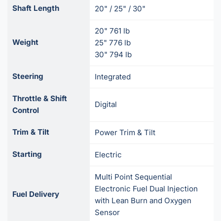
Shaft Length
20" / 25" / 30"
20" 761 lb
Weight
25" 776 lb
30" 794 lb
Steering
Integrated
Throttle & Shift
Digital
Control
Trim & Tilt
Power Trim & Tilt
Starting
Electric
Multi Point Sequential
Electronic Fuel Dual Injection
Fuel Delivery
with Lean Burn and Oxygen
Sensor