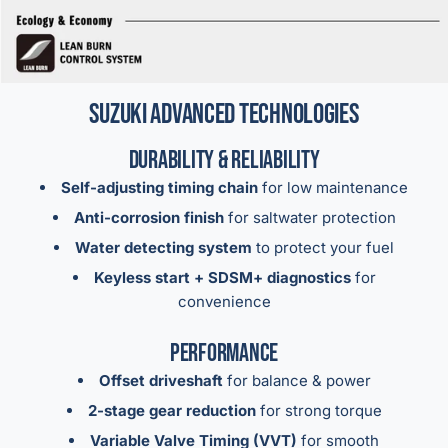
Suzuki Advanced Technologies
Durability & Reliability
Self-adjusting timing chain
for low maintenance
Anti-corrosion finish
for saltwater protection
Water detecting system
to protect your fuel
Keyless start + SDSM+ diagnostics
for
convenience
Performance
Offset driveshaft
for balance & power
2-stage gear reduction
for strong torque
Variable Valve Timing (VVT)
for smooth