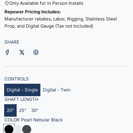
u
Only Available for in Person Installs
Repower Pricing Includes:
l
Manufacturer rebates, Labor, Rigging, Stainless Steel
a
Prop, and Digital Gauge (Tax not Included)
r
SHARE
p
r
i
c
CONTROLS
e
Digital - Single
Digital - Twin
SHAFT LENGTH
20"
25"
30"
COLOR
Pearl Nebular Black
P
S
S