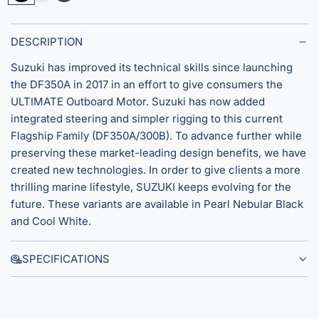
e
u
t
a
p
e
r
e
a
DESCRIPTION
l
r
l
Suzuki has improved its technical skills since launching
N
C
t
the DF350A in 2017 in an effort to give consumers the
e
o
h
ULTIMATE Outboard Motor. Suzuki has now added
b
o
integrated steering and simpler rigging to this current
u
l
Flagship Family (DF350A/300B). To advance further while
l
W
preserving these market-leading design benefits, we have
a
h
created new technologies. In order to give clients a more
r
i
thrilling marine lifestyle, SUZUKI keeps evolving for the
B
t
future. These variants are available in Pearl Nebular Black
l
e
and Cool White.
a
c
SPECIFICATIONS
k