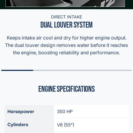
DIRECT INTAKE
DUAL LOUVER SYSTEM
Keeps intake air cool and dry for higher engine output.
The dual louver design removes water before it reaches
the engine, boosting reliability and performance.
Engine Specifications
Horsepower
350 HP
Cylinders
V6 (55°)