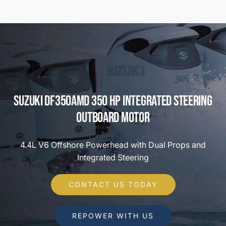
Suzuki DF350AMD 350 HP Integrated Steering
Outboard Motor
4.4L V6 Offshore Powerhead with Dual Props and
Integrated Steering
CONTACT US TODAY
REPOWER WITH US