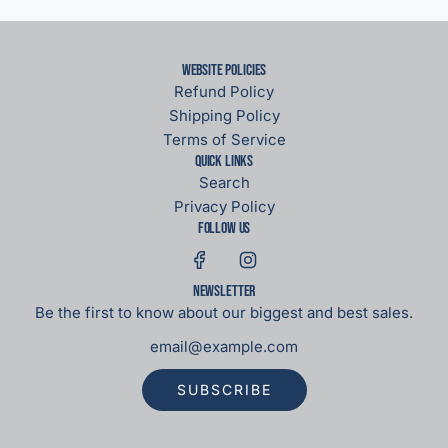
Website Policies
Refund Policy
Shipping Policy
Terms of Service
Quick links
Search
Privacy Policy
Follow us
Newsletter
Be the first to know about our biggest and best sales.
SUBSCRIBE