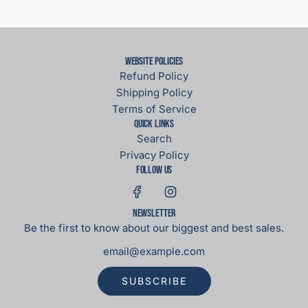
Website Policies
Refund Policy
Shipping Policy
Terms of Service
Quick links
Search
Privacy Policy
Follow us
Newsletter
Be the first to know about our biggest and best sales.
SUBSCRIBE