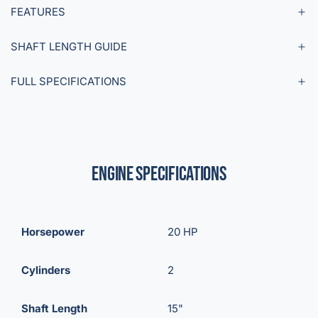
FEATURES
SHAFT LENGTH GUIDE
FULL SPECIFICATIONS
Engine Specifications
Horsepower
20 HP
Cylinders
2
Shaft Length
15"