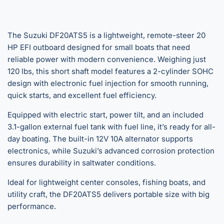
The Suzuki DF20ATS5 is a lightweight, remote-steer 20
HP EFI outboard designed for small boats that need
reliable power with modern convenience. Weighing just
120 lbs, this short shaft model features a 2-cylinder SOHC
design with electronic fuel injection for smooth running,
quick starts, and excellent fuel efficiency.
Equipped with electric start, power tilt, and an included
3.1-gallon external fuel tank with fuel line, it’s ready for all-
day boating. The built-in 12V 10A alternator supports
electronics, while Suzuki’s advanced corrosion protection
ensures durability in saltwater conditions.
Ideal for lightweight center consoles, fishing boats, and
utility craft, the DF20ATS5 delivers portable size with big
performance.