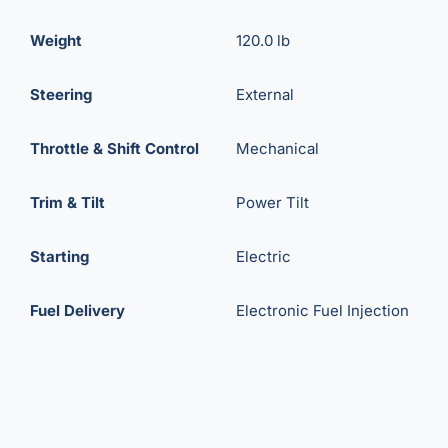
Weight
120.0 lb
Steering
External
Throttle & Shift Control
Mechanical
Trim & Tilt
Power Tilt
Starting
Electric
Fuel Delivery
Electronic Fuel Injection