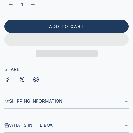
r
p
r
ADD TO CART
L
i
O
A
c
D
e
I
N
G
SHARE
.
.
.
SHIPPING INFORMATION
WHAT'S IN THE BOX