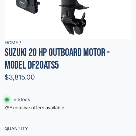
HOME
/
Suzuki 20 HP Outboard Motor -
Model DF20ATS5
R
$3,815.00
e
g
In Stock
u
Exclusive offers available
l
QUANTITY
a