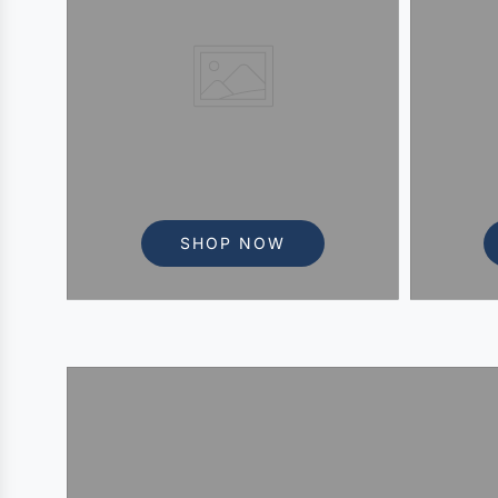
SHOP NOW