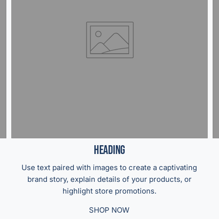
Heading
Use text paired with images to create a captivating
brand story, explain details of your products, or
highlight store promotions.
SHOP NOW