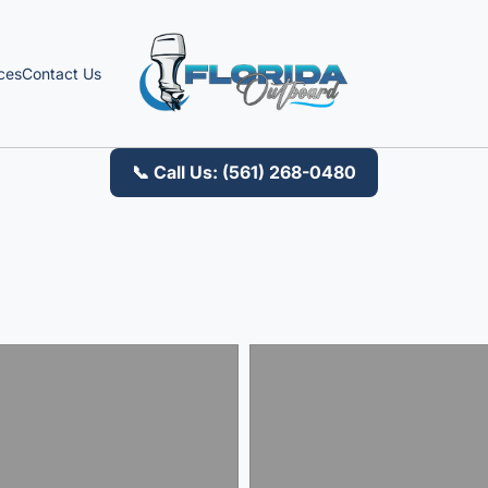
ces
Contact Us
📞 Call Us: (561) 268-0480