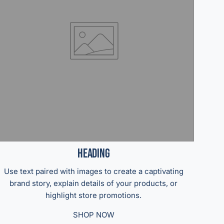
Heading
Use text paired with images to create a captivating
brand story, explain details of your products, or
highlight store promotions.
SHOP NOW