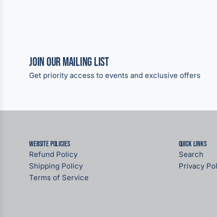
Join our Mailing List
Get priority access to events and exclusive offers
Website Policies
Quick links
Refund Policy
Search
Shipping Policy
Privacy Pol
Terms of Service