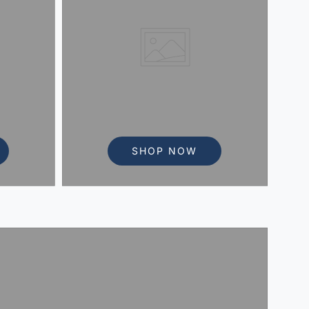
SHOP NOW