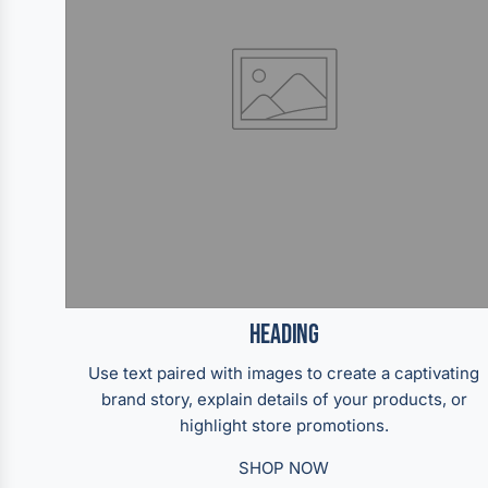
Heading
Use text paired with images to create a captivating
brand story, explain details of your products, or
highlight store promotions.
SHOP NOW