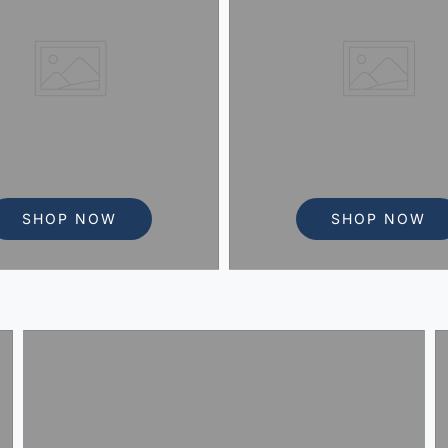
SHOP NOW
SHOP NOW