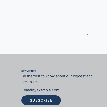
Newsletter
Be the first to know about our biggest and
best sales.
SUBSCRIBE