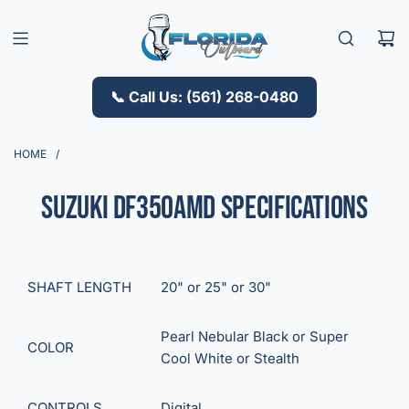
S
K
I
P
T
📞 Call Us: (561) 268-0480
O
C
O
HOME
/
N
T
Suzuki DF350AMD Specifications
E
N
T
SHAFT LENGTH
20"
or
25"
or
30"
Pearl Nebular Black
or
Super
COLOR
Cool White
or
Stealth
CONTROLS
Digital