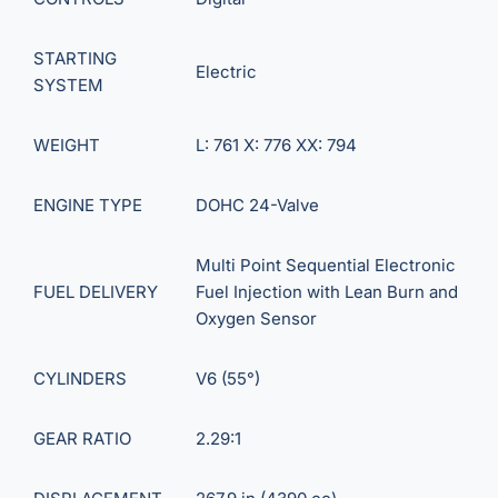
STARTING
Electric
SYSTEM
WEIGHT
L: 761 X: 776 XX: 794
ENGINE TYPE
DOHC 24-Valve
Multi Point Sequential Electronic
FUEL DELIVERY
Fuel Injection with Lean Burn and
Oxygen Sensor
CYLINDERS
V6 (55°)
GEAR RATIO
2.29:1