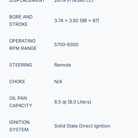
DISPLACEMENT
267.9 in (4390 cc)
BORE AND
3.74 x 3.82 (98 x 97)
STROKE
OPERATING
5700-6300
RPM RANGE
STEERING
Remote
CHOKE
N/A
OIL PAN
8.5 qt (8.0 Liters)
CAPACITY
IGNITION
Solid State Direct Ignition
SYSTEM