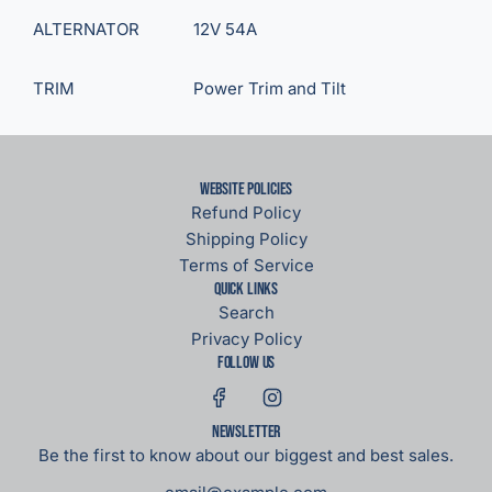
ALTERNATOR
12V 54A
TRIM
Power Trim and Tilt
Website Policies
Refund Policy
Shipping Policy
Terms of Service
Quick links
Search
Privacy Policy
Follow us
Newsletter
Be the first to know about our biggest and best sales.