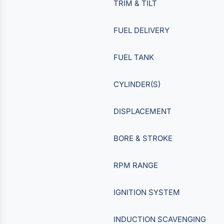
TRIM & TILT
FUEL DELIVERY
FUEL TANK
CYLINDER(S)
DISPLACEMENT
BORE & STROKE
RPM RANGE
IGNITION SYSTEM
INDUCTION SCAVENGING