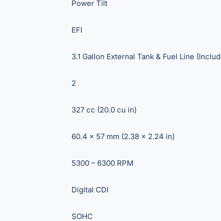
Power Tilt
EFI
3.1 Gallon External Tank & Fuel Line (Inclu
2
327 cc (20.0 cu in)
60.4 x 57 mm (2.38 x 2.24 in)
5300 – 6300 RPM
Digital CDI
SOHC