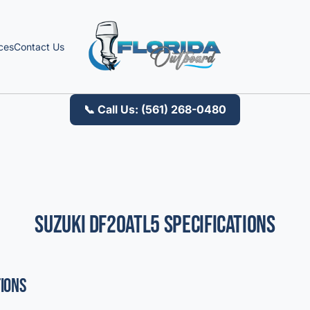
ces
Contact Us
📞 Call Us: (561) 268-0480
Suzuki DF20ATL5 Specifications
tions