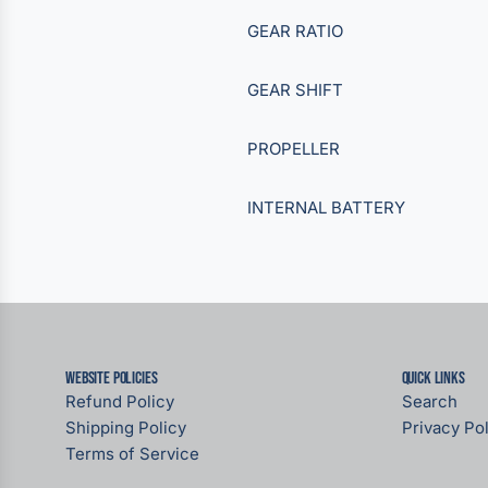
GEAR RATIO
GEAR SHIFT
PROPELLER
INTERNAL BATTERY
Website Policies
Quick links
Refund Policy
Search
Shipping Policy
Privacy Pol
Terms of Service