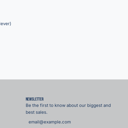
lever)
Newsletter
Be the first to know about our biggest and
best sales.