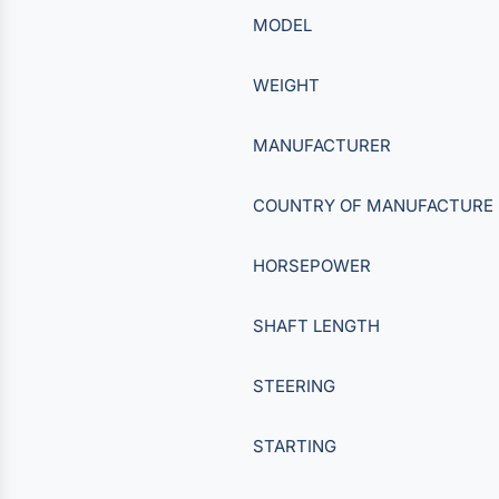
MODEL
WEIGHT
MANUFACTURER
COUNTRY OF MANUFACTURE
HORSEPOWER
SHAFT LENGTH
STEERING
STARTING