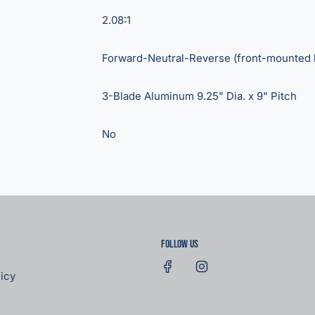
2.08:1
Forward-Neutral-Reverse (front-mounted 
3-Blade Aluminum 9.25" Dia. x 9" Pitch
No
Follow us
icy