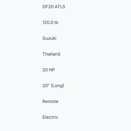
DF20 ATL5
120.0 lb
Suzuki
Thailand
20 HP
20" (Long)
Remote
Electric