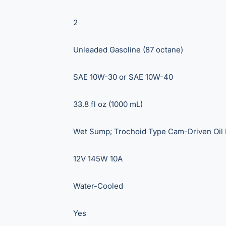
2
Unleaded Gasoline (87 octane)
SAE 10W-30 or SAE 10W-40
33.8 fl oz (1000 mL)
Wet Sump; Trochoid Type Cam-Driven Oil
12V 145W 10A
Water-Cooled
Yes