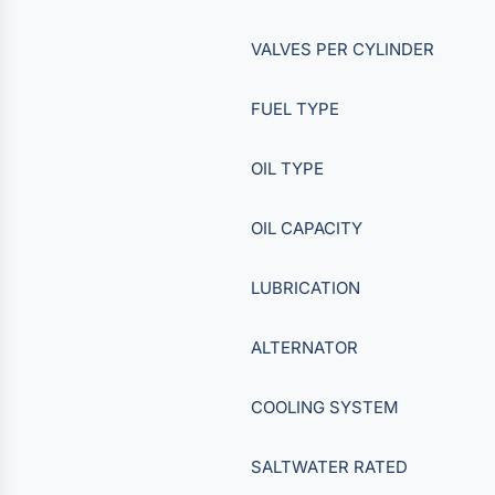
VALVES PER CYLINDER
FUEL TYPE
OIL TYPE
OIL CAPACITY
LUBRICATION
ALTERNATOR
COOLING SYSTEM
SALTWATER RATED