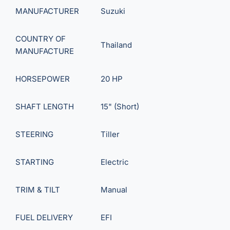
MANUFACTURER
Suzuki
COUNTRY OF
Thailand
MANUFACTURE
HORSEPOWER
20 HP
SHAFT LENGTH
15" (Short)
STEERING
Tiller
STARTING
Electric
TRIM & TILT
Manual
FUEL DELIVERY
EFI