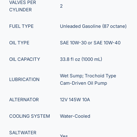
VALVES PER
2
CYLINDER
FUEL TYPE
Unleaded Gasoline (87 octane)
OIL TYPE
SAE 10W-30 or SAE 10W-40
OIL CAPACITY
33.8 fl oz (1000 mL)
Wet Sump; Trochoid Type
LUBRICATION
Cam-Driven Oil Pump
ALTERNATOR
12V 145W 10A
COOLING SYSTEM
Water-Cooled
SALTWATER
Yes