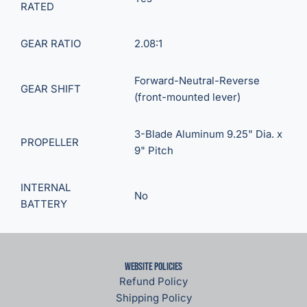
RATED
GEAR RATIO
2.08:1
Forward-Neutral-Reverse
GEAR SHIFT
(front-mounted lever)
3-Blade Aluminum 9.25" Dia. x
PROPELLER
9" Pitch
INTERNAL
No
BATTERY
Website Policies
Refund Policy
Shipping Policy