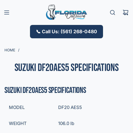
S
K
I
P
T
📞 Call Us: (561) 268-0480
O
C
O
HOME
/
N
T
Suzuki DF20AES5 Specifications
E
N
T
Suzuki DF20AES5 Specifications
MODEL
DF20 AES5
WEIGHT
106.0 lb