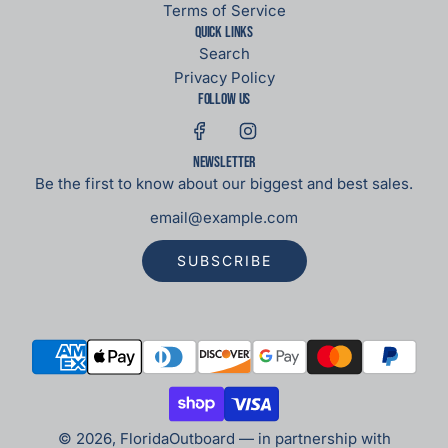
Terms of Service
Quick links
Search
Privacy Policy
Follow us
Newsletter
Be the first to know about our biggest and best sales.
SUBSCRIBE
© 2026, FloridaOutboard — in partnership with