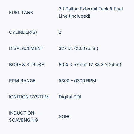
3.1 Gallon External Tank & Fuel
FUEL TANK
Line (Included)
CYLINDER(S)
2
DISPLACEMENT
327 cc (20.0 cu in)
BORE & STROKE
60.4 x 57 mm (2.38 x 2.24 in)
RPM RANGE
5300 – 6300 RPM
IGNITION SYSTEM
Digital CDI
INDUCTION
SOHC
SCAVENGING