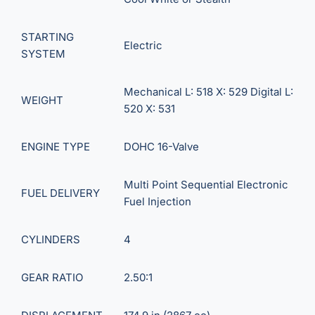
STARTING
Electric
SYSTEM
Mechanical L: 518 X: 529 Digital L:
WEIGHT
520 X: 531
ENGINE TYPE
DOHC 16-Valve
Multi Point Sequential Electronic
FUEL DELIVERY
Fuel Injection
CYLINDERS
4
GEAR RATIO
2.50:1