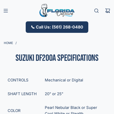
S
K
I
P
T
📞 Call Us: (561) 268-0480
O
C
O
HOME
/
N
T
Suzuki DF200A Specifications
E
N
T
CONTROLS
Mechanical
or
Digital
SHAFT LENGTH
20"
or
25"
Pearl Nebular Black
or
Super
COLOR
Cool White
or
Stealth