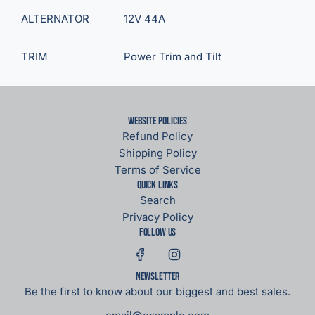
ALTERNATOR
12V 44A
TRIM
Power Trim and Tilt
Website Policies
Refund Policy
Shipping Policy
Terms of Service
Quick links
Search
Privacy Policy
Follow us
Newsletter
Be the first to know about our biggest and best sales.