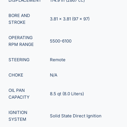
DISPLACEMENT
174.9 in (2867 cc)
BORE AND
3.81 x 3.81 (97 x 97)
STROKE
OPERATING
5500-6100
RPM RANGE
STEERING
Remote
CHOKE
N/A
OIL PAN
8.5 qt (8.0 Liters)
CAPACITY
IGNITION
Solid State Direct Ignition
SYSTEM