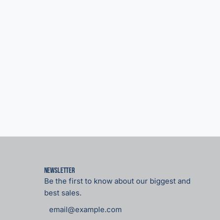
Newsletter
Be the first to know about our biggest and
best sales.