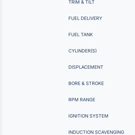
TRIM & TILT
FUEL DELIVERY
FUEL TANK
CYLINDER(S)
DISPLACEMENT
BORE & STROKE
RPM RANGE
IGNITION SYSTEM
INDUCTION SCAVENGING