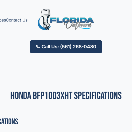
ces
Contact Us
📞 Call Us: (561) 268-0480
Honda BFP10D3XHT Specifications
cations