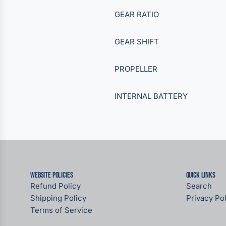
GEAR RATIO
GEAR SHIFT
PROPELLER
INTERNAL BATTERY
Website Policies
Quick links
Refund Policy
Search
Shipping Policy
Privacy Pol
Terms of Service