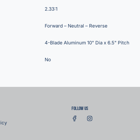
2.33:1
Forward – Neutral – Reverse
4-Blade Aluminum 10" Dia x 6.5" Pitch
No
Follow us
icy