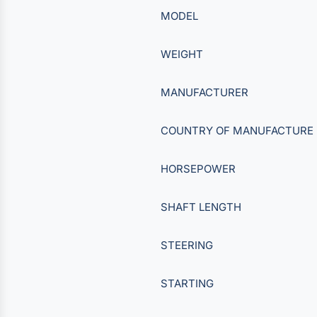
MODEL
WEIGHT
MANUFACTURER
COUNTRY OF MANUFACTURE
HORSEPOWER
SHAFT LENGTH
STEERING
STARTING