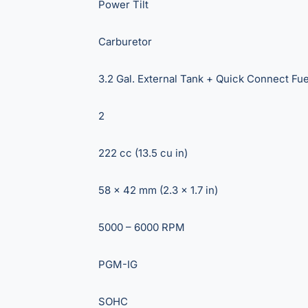
Power Tilt
Carburetor
3.2 Gal. External Tank + Quick Connect Fue
2
222 cc (13.5 cu in)
58 x 42 mm (2.3 x 1.7 in)
5000 – 6000 RPM
PGM-IG
SOHC