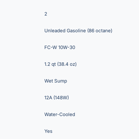
2
Unleaded Gasoline (86 octane)
FC-W 10W-30
1.2 qt (38.4 oz)
Wet Sump
12A (148W)
Water-Cooled
Yes