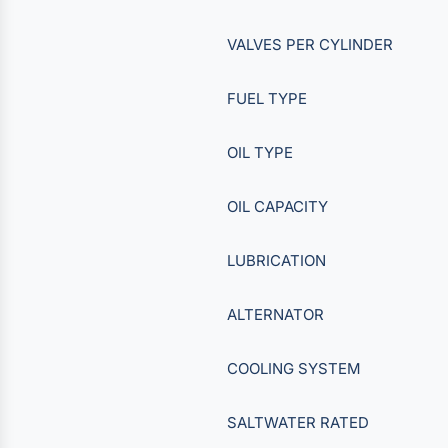
VALVES PER CYLINDER
FUEL TYPE
OIL TYPE
OIL CAPACITY
LUBRICATION
ALTERNATOR
COOLING SYSTEM
SALTWATER RATED