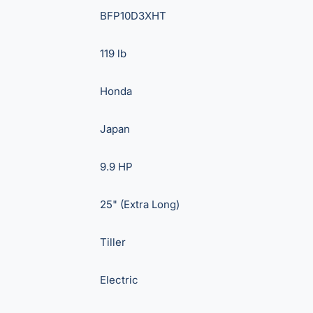
BFP10D3XHT
119 lb
Honda
Japan
9.9 HP
25" (Extra Long)
Tiller
Electric