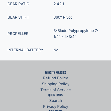
GEAR RATIO
2.42:1
GEAR SHIFT
360° Pivot
3-Blade Polypropylene 7-
PROPELLER
1/4" x 4-3/4"
INTERNAL BATTERY
No
Website Policies
Refund Policy
Shipping Policy
Terms of Service
Quick links
Search
Privacy Policy