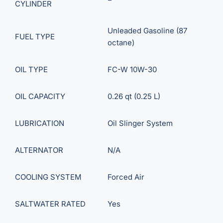
CYLINDER
Unleaded Gasoline (87
FUEL TYPE
octane)
OIL TYPE
FC-W 10W-30
OIL CAPACITY
0.26 qt (0.25 L)
LUBRICATION
Oil Slinger System
ALTERNATOR
N/A
COOLING SYSTEM
Forced Air
SALTWATER RATED
Yes