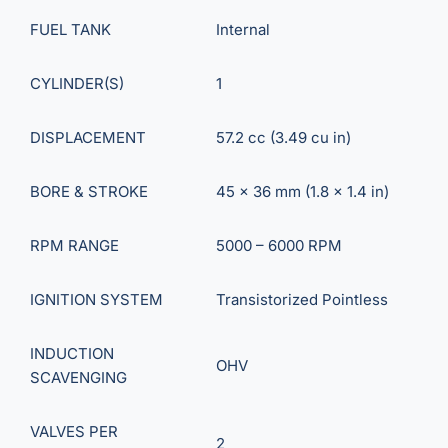
FUEL TANK
Internal
CYLINDER(S)
1
DISPLACEMENT
57.2 cc (3.49 cu in)
BORE & STROKE
45 x 36 mm (1.8 x 1.4 in)
RPM RANGE
5000 – 6000 RPM
IGNITION SYSTEM
Transistorized Pointless
INDUCTION
OHV
SCAVENGING
VALVES PER
2