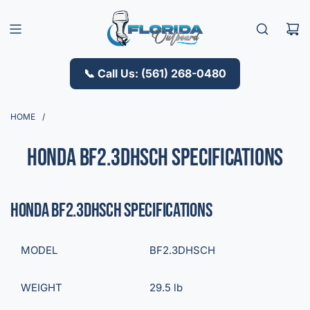
S
K
I
P
T
📞 Call Us: (561) 268-0480
O
C
O
HOME
/
N
T
Honda BF2.3DHSCH Specifications
E
N
T
Honda BF2.3DHSCH Specifications
MODEL
BF2.3DHSCH
WEIGHT
29.5 lb