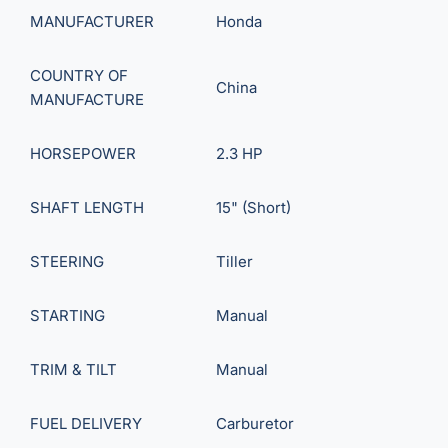
MANUFACTURER
Honda
COUNTRY OF
China
MANUFACTURE
HORSEPOWER
2.3 HP
SHAFT LENGTH
15" (Short)
STEERING
Tiller
STARTING
Manual
TRIM & TILT
Manual
FUEL DELIVERY
Carburetor