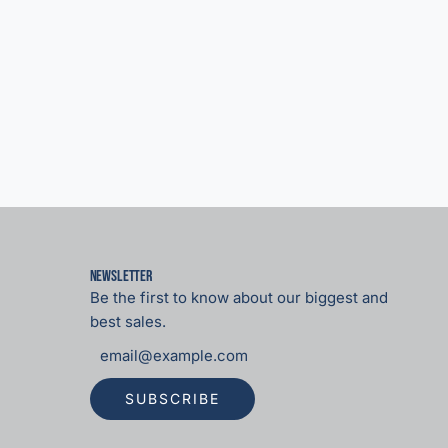
Newsletter
Be the first to know about our biggest and
best sales.
SUBSCRIBE