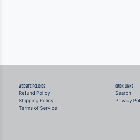
Website Policies
Quick links
Refund Policy
Search
Shipping Policy
Privacy Pol
Terms of Service