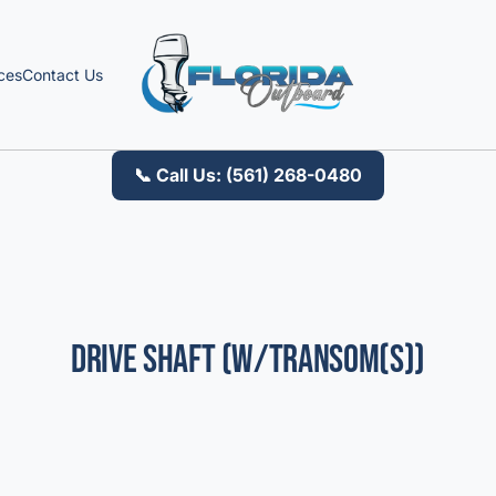
ces
Contact Us
📞 Call Us: (561) 268-0480
Drive Shaft (W/Transom(S))