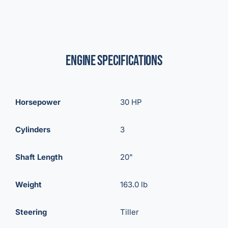
Engine Specifications
Horsepower
30 HP
Cylinders
3
Shaft Length
20"
Weight
163.0 lb
Steering
Tiller