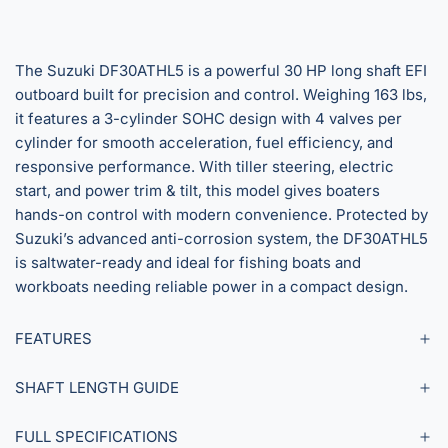
The Suzuki DF30ATHL5 is a powerful 30 HP long shaft EFI
outboard built for precision and control. Weighing 163 lbs,
it features a 3-cylinder SOHC design with 4 valves per
cylinder for smooth acceleration, fuel efficiency, and
responsive performance. With tiller steering, electric
start, and power trim & tilt, this model gives boaters
hands-on control with modern convenience. Protected by
Suzuki’s advanced anti-corrosion system, the DF30ATHL5
is saltwater-ready and ideal for fishing boats and
workboats needing reliable power in a compact design.
FEATURES
SHAFT LENGTH GUIDE
FULL SPECIFICATIONS