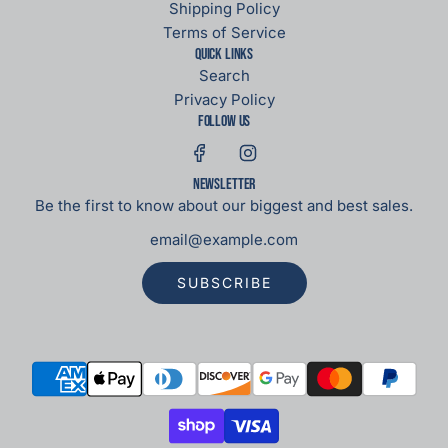
Shipping Policy
Terms of Service
Quick links
Search
Privacy Policy
Follow us
Newsletter
Be the first to know about our biggest and best sales.
SUBSCRIBE