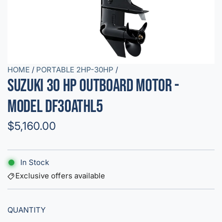
HOME
/
PORTABLE 2HP-30HP
/
Suzuki 30 HP Outboard Motor -
Model DF30ATHL5
R
$5,160.00
e
g
In Stock
u
Exclusive offers available
l
QUANTITY
a