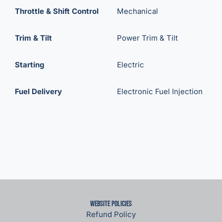
Throttle & Shift Control
Mechanical
Trim & Tilt
Power Trim & Tilt
Starting
Electric
Fuel Delivery
Electronic Fuel Injection
Website Policies
Refund Policy