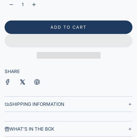
r
p
r
ADD TO CART
L
i
O
A
c
D
e
I
N
G
SHARE
.
.
.
SHIPPING INFORMATION
WHAT'S IN THE BOX