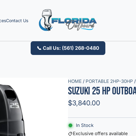
ces
Contact Us
📞 Call Us: (561) 268-0480
HOME
/
PORTABLE 2HP-30HP
/
Suzuki 25 HP Outbo
R
$3,840.00
e
g
In Stock
u
Exclusive offers available