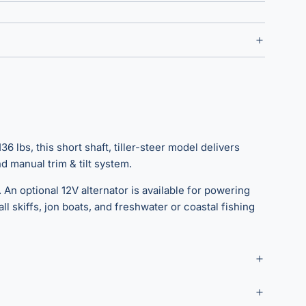
6 lbs, this short shaft, tiller-steer model delivers
 manual trim & tilt system.
 An optional 12V alternator is available for powering
l skiffs, jon boats, and freshwater or coastal fishing