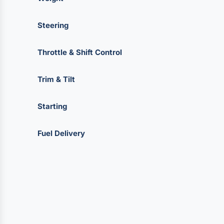
Steering
Throttle & Shift Control
Trim & Tilt
Starting
Fuel Delivery