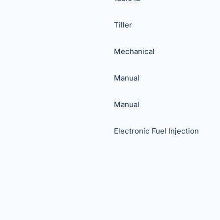
Tiller
Mechanical
Manual
Manual
Electronic Fuel Injection