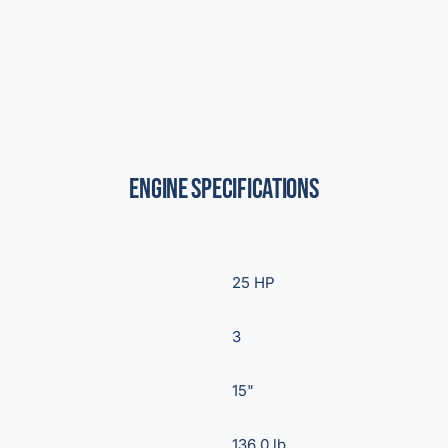
Engine Specifications
25 HP
3
15"
136.0 lb