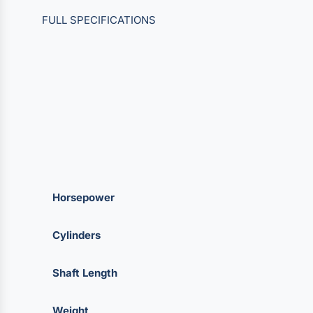
FULL SPECIFICATIONS
Horsepower
Cylinders
Shaft Length
Weight