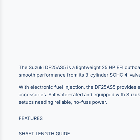
The Suzuki DF25AS5 is a lightweight 25 HP EFI outboard b
smooth performance from its 3-cylinder SOHC 4-valve 
With electronic fuel injection, the DF25AS5 provides ef
accessories. Saltwater-rated and equipped with Suzuki’s
setups needing reliable, no-fuss power.
FEATURES
SHAFT LENGTH GUIDE