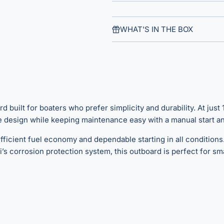
WHAT'S IN THE BOX
uilt for boaters who prefer simplicity and durability. At just 13
design while keeping maintenance easy with a manual start and
ficient fuel economy and dependable starting in all conditions.
 corrosion protection system, this outboard is perfect for smal