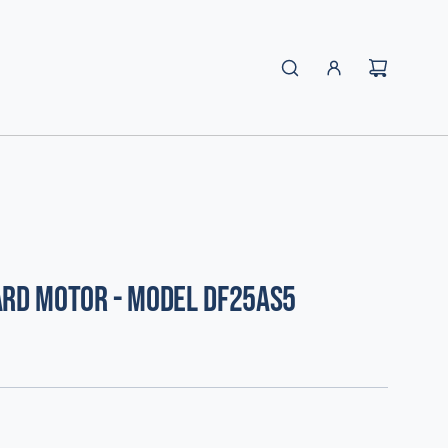
ard Motor - Model DF25AS5