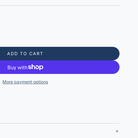
ADD TO CART
L
O
A
D
More payment options
I
N
G
.
.
.