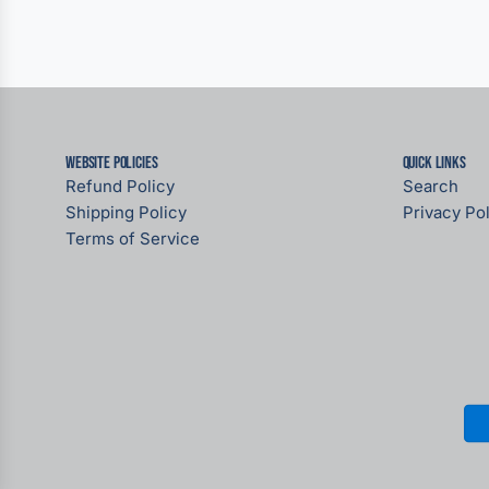
Website Policies
Quick links
Refund Policy
Search
Shipping Policy
Privacy Pol
Terms of Service