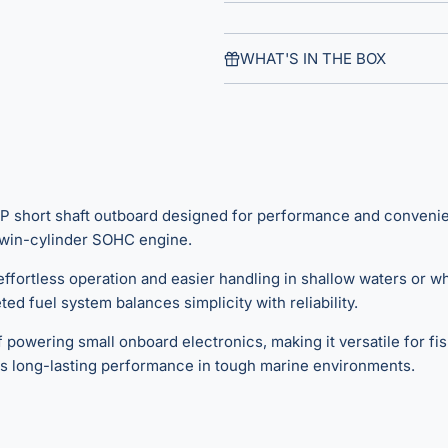
WHAT'S IN THE BOX
hort shaft outboard designed for performance and convenience. 
c twin-cylinder SOHC engine.
s effortless operation and easier handling in shallow waters or
ed fuel system balances simplicity with reliability.
powering small onboard electronics, making it versatile for fis
s long-lasting performance in tough marine environments.