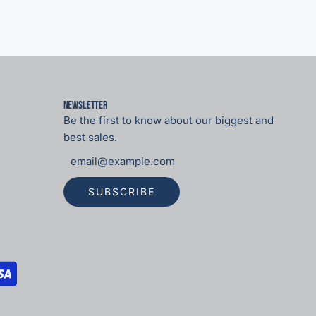
Newsletter
Be the first to know about our biggest and
best sales.
SUBSCRIBE