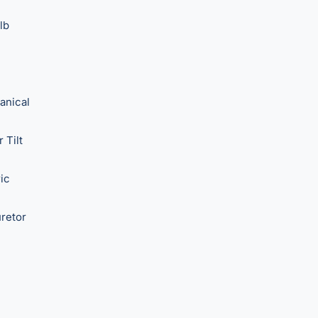
lb
anical
 Tilt
ric
retor