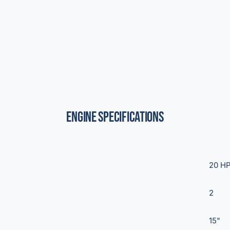
Engine Specifications
20 H
2
15"