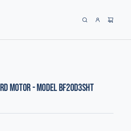
rd Motor - Model BF20D3SHT