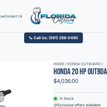
ces
Contact Us
📞 Call Us: (561) 268-0480
HOME
/
HONDA OUTBOARD
/
Honda 20 HP Outboa
R
$4,036.00
e
g
In Stock
u
Exclusive offers available