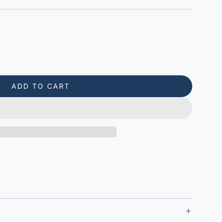
ADD TO CART
L
O
A
D
I
N
G
.
.
.