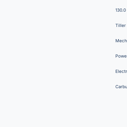
130.0 
Tiller
Mech
Power
Elect
Carbu