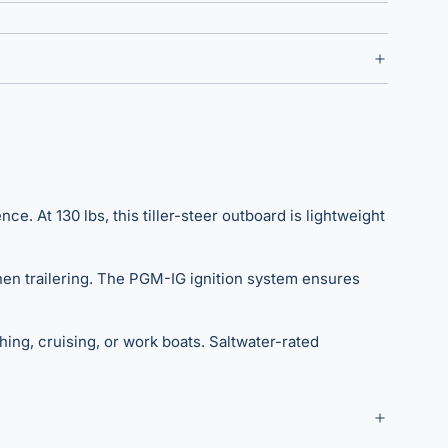
At 130 lbs, this tiller-steer outboard is lightweight
 when trailering. The PGM-IG ignition system ensures
hing, cruising, or work boats. Saltwater-rated