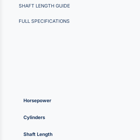
SHAFT LENGTH GUIDE
FULL SPECIFICATIONS
Horsepower
Cylinders
Shaft Length