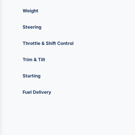
Weight
Steering
Throttle & Shift Control
Trim & Tilt
Starting
Fuel Delivery