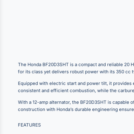
The Honda BF20D3SHT is a compact and reliable 20 HP s
for its class yet delivers robust power with its 350 c
Equipped with electric start and power tilt, it provide
consistent and efficient combustion, while the carburet
With a 12-amp alternator, the BF20D3SHT is capable of 
construction with Honda’s durable engineering ensure
FEATURES