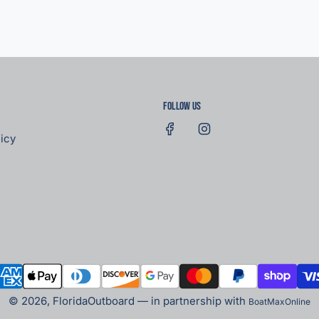
Follow us
icy
© 2026, FloridaOutboard — in partnership with
BoatMaxOnline