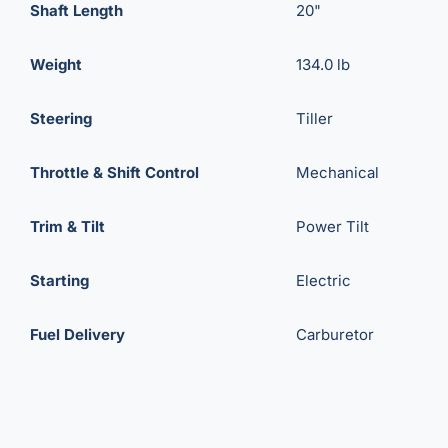
Shaft Length
20"
Weight
134.0 lb
Steering
Tiller
Throttle & Shift Control
Mechanical
Trim & Tilt
Power Tilt
Starting
Electric
Fuel Delivery
Carburetor