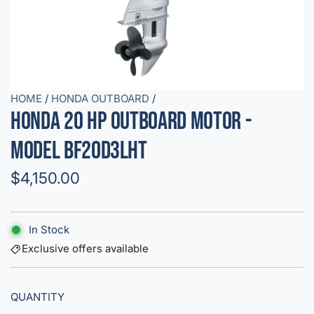
HOME
/
HONDA OUTBOARD
/
Honda 20 HP Outboard Motor -
Model BF20D3LHT
R
$4,150.00
e
g
In Stock
u
Exclusive offers available
l
QUANTITY
a