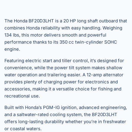
The Honda BF20D3LHT is a 20 HP long shaft outboard that
combines Honda reliability with easy handling. Weighing
134 lbs, this motor delivers smooth and powerful
performance thanks to its 350 cc twin-cylinder SOHC
engine.
Featuring electric start and tiller control, it’s designed for
convenience, while the power tilt system makes shallow
water operation and trailering easier. A 12-amp alternator
provides plenty of charging power for electronics and
accessories, making it a versatile choice for fishing and
recreational use.
Built with Honda’s PGM-IG ignition, advanced engineering,
and a saltwater-rated cooling system, the BF20D3LHT
offers long-lasting durability whether you’re in freshwater
or coastal waters.