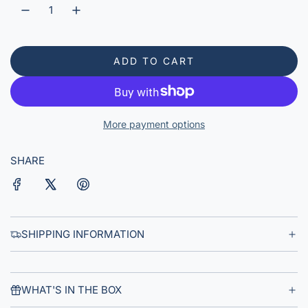
r
p
r
ADD TO CART
L
i
O
A
c
D
More payment options
e
I
N
G
SHARE
.
.
.
SHIPPING INFORMATION
WHAT'S IN THE BOX