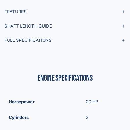
FEATURES
SHAFT LENGTH GUIDE
FULL SPECIFICATIONS
Engine Specifications
Horsepower
20 HP
Cylinders
2