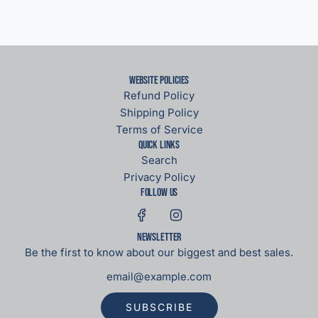
Website Policies
Refund Policy
Shipping Policy
Terms of Service
Quick links
Search
Privacy Policy
Follow us
Newsletter
Be the first to know about our biggest and best sales.
SUBSCRIBE